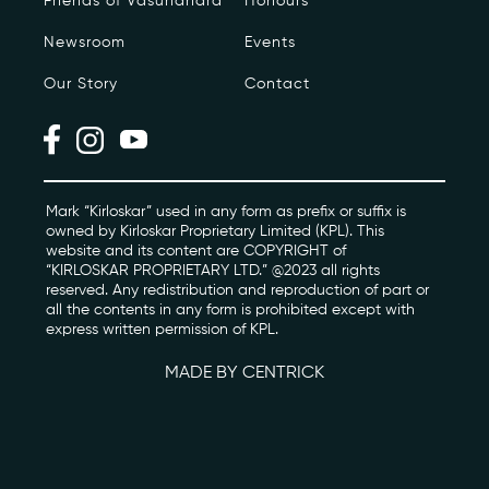
Friends of Vasundhara
Honours
Newsroom
Events
Photo Archive
Our Story
Contact
Newsroom
Events
Contact
Mark “Kirloskar” used in any form as prefix or suffix is
owned by Kirloskar Proprietary Limited (KPL). This
website and its content are COPYRIGHT of
“KIRLOSKAR PROPRIETARY LTD.” @2023 all rights
kviff@kirloskarvasundhara.com
reserved. Any redistribution and reproduction of part or
all the contents in any form is prohibited except with
express written permission of KPL.
MADE BY CENTRICK