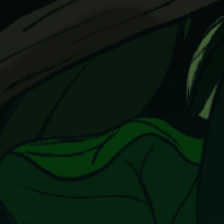
Our Story
Our Initiatives
The People
Honours
Documentaries
Photo Archive
Newsroom