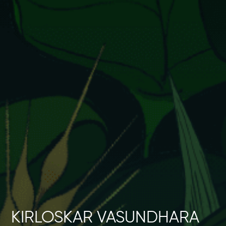
Events
Contact
kviff@kirloskarvasundhara.com
KIRLOSKAR VASUNDHARA