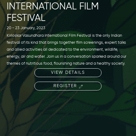
INTERNATIONAL FILM
FESTIVAL
20 - 23 January, 2023
Kirloskar Vasundhara International Film Festival is the only Indian
festival of its kind that brings together film screenings, expert talks
and allied activities all dedicated to the environment, wildlife,
energy, air and water. Join us in a conversation sparked around our
themes of nutritious food, flourishing nature and a healthy society.
VIEW DETAILS
REGISTER