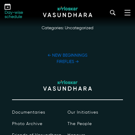
Skip
STREAM GLORY DAMSELFLIES
to
kirloskar_vasundhara@admin2022
|
October 19, 2022
Day-wise
the
schedule
content
Categories: Uncategorized
POST
←
NEW BEGINNINGS
NAVIGATION
FIREFLIES
→
Our Story
Our Initiatives
The People
Documentaries
Our Initiatives
Honours
Photo Archive
The People
Documentaries