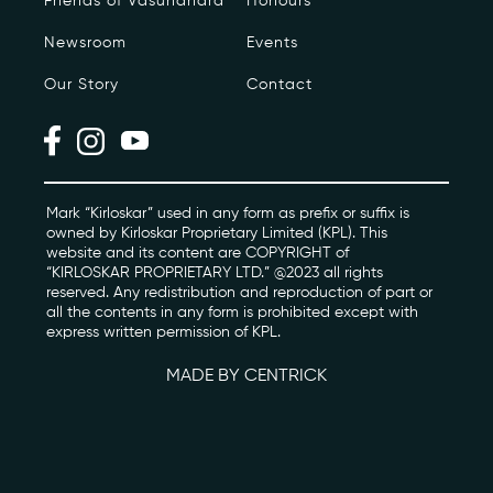
Friends of Vasundhara
Honours
Newsroom
Events
Photo Archive
Our Story
Contact
Newsroom
Events
Contact
Mark “Kirloskar” used in any form as prefix or suffix is
owned by Kirloskar Proprietary Limited (KPL). This
website and its content are COPYRIGHT of
“KIRLOSKAR PROPRIETARY LTD.” @2023 all rights
kviff@kirloskarvasundhara.com
reserved. Any redistribution and reproduction of part or
all the contents in any form is prohibited except with
express written permission of KPL.
MADE BY CENTRICK