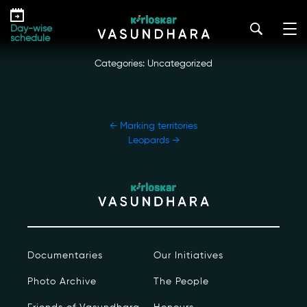
Skip
Siesta time
to
kirloskar_vasundhara@admin2022
|
October 20, 2022
Day-wise
the
schedule
content
Categories: Uncategorized
POST
←
Marking territories
NAVIGATION
Leopards
→
Our Story
Our Initiatives
The People
Documentaries
Our Initiatives
Honours
Photo Archive
The People
Documentaries