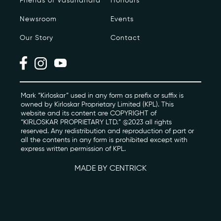
Friends of Vasundhara
Honours
Newsroom
Events
Photo Archive
Our Story
Contact
Newsroom
Events
Contact
Mark “Kirloskar” used in any form as prefix or suffix is
owned by Kirloskar Proprietary Limited (KPL). This
website and its content are COPYRIGHT of
“KIRLOSKAR PROPRIETARY LTD.” @2023 all rights
kviff@kirloskarvasundhara.com
reserved. Any redistribution and reproduction of part or
all the contents in any form is prohibited except with
express written permission of KPL.
MADE BY CENTRICK