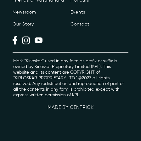
Friends of Vasundhara
Honours
Newsroom
Events
Photo Archive
Our Story
Contact
Newsroom
Events
Contact
Mark “Kirloskar” used in any form as prefix or suffix is
owned by Kirloskar Proprietary Limited (KPL). This
website and its content are COPYRIGHT of
“KIRLOSKAR PROPRIETARY LTD.” @2023 all rights
kviff@kirloskarvasundhara.com
reserved. Any redistribution and reproduction of part or
all the contents in any form is prohibited except with
express written permission of KPL.
MADE BY CENTRICK