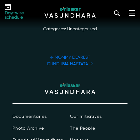
Skip
MANGROVES
to
kirloskar_vasundhara@admin2022
|
October 20, 2022
Day-wise
the
schedule
content
Categories: Uncategorized
POST
←
MOMMY DEAREST
NAVIGATION
DUNDUBIA HASTATA
→
Our Story
Our Initiatives
The People
Documentaries
Our Initiatives
Honours
Photo Archive
The People
Documentaries