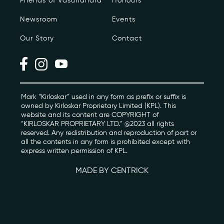
Friends of Vasundhara
Honours
Newsroom
Events
Photo Archive
Our Story
Contact
Newsroom
Events
Contact
Mark “Kirloskar” used in any form as prefix or suffix is
owned by Kirloskar Proprietary Limited (KPL). This
website and its content are COPYRIGHT of
“KIRLOSKAR PROPRIETARY LTD.” @2023 all rights
kviff@kirloskarvasundhara.com
reserved. Any redistribution and reproduction of part or
all the contents in any form is prohibited except with
express written permission of KPL.
MADE BY CENTRICK