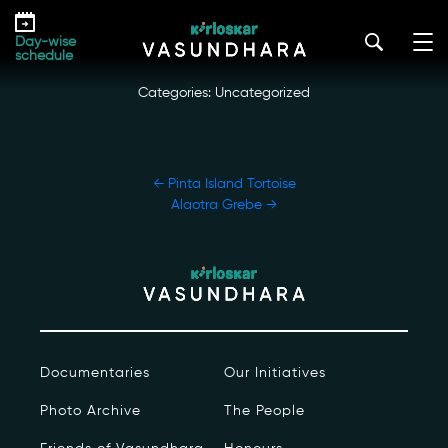
Skip
Eastern Cougar
to
kirloskar_vasundhara@admin2022
|
October 12, 2022
Day-wise
the
schedule
content
Categories: Uncategorized
POST
←
Pinta Island Tortoise
NAVIGATION
Alaotra Grebe
→
Our Story
Our Initiatives
The People
Documentaries
Our Initiatives
Honours
Photo Archive
The People
Documentaries