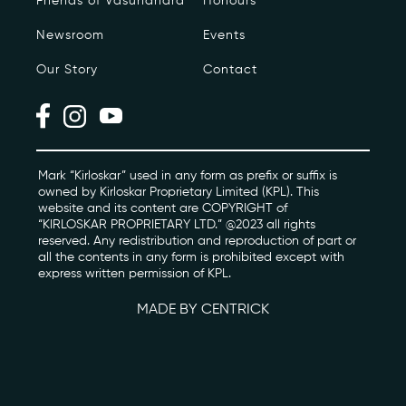
Friends of Vasundhara
Honours
Newsroom
Events
Photo Archive
Our Story
Contact
Newsroom
Events
Contact
Mark “Kirloskar” used in any form as prefix or suffix is
owned by Kirloskar Proprietary Limited (KPL). This
website and its content are COPYRIGHT of
“KIRLOSKAR PROPRIETARY LTD.” @2023 all rights
kviff@kirloskarvasundhara.com
reserved. Any redistribution and reproduction of part or
all the contents in any form is prohibited except with
express written permission of KPL.
MADE BY CENTRICK