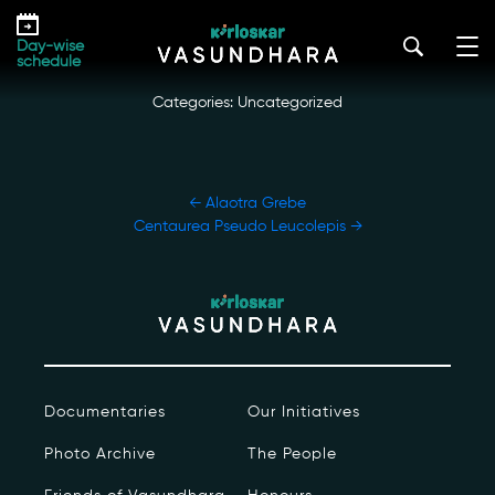
Skip
Chinese Paddlefish
to
kirloskar_vasundhara@admin2022
|
October 12, 2022
Day-wise
the
schedule
content
Categories: Uncategorized
POST
←
Alaotra Grebe
NAVIGATION
Centaurea Pseudo Leucolepis
→
Our Story
Our Initiatives
The People
Documentaries
Our Initiatives
Honours
Photo Archive
The People
Documentaries