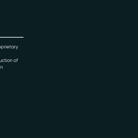
oprietary
uction of
en