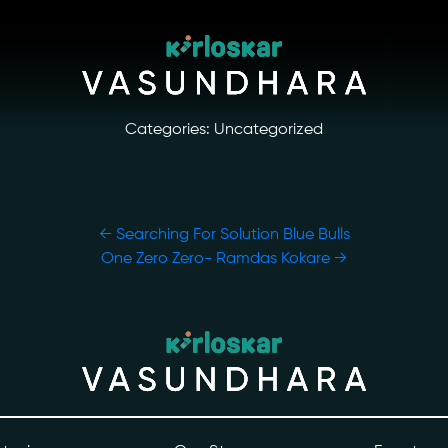
Categories: Uncategorized
←
Searching For Solution Blue Bulls
One Zero Zero- Ramdas Kokare
→
ory
Photo Archive
tiatives
Newsroom