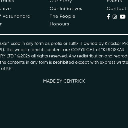
taries
Our Story
Events
chive
Our Initiatives
Contact
ople
Events
of Vasundhara
The People
m
Honours
s
Contact
ntaries
skar” used in any form as prefix or suffix is owned by Kirloskar Pr
PL). This website and its content are COPYRIGHT of “KIRLOSKAR
Y LTD.” @2026 all rights reserved. Any redistribution and reprod
skarvasundhara.com
l the contents in any form is prohibited except with express writt
 of KPL.
MADE BY CENTRICK