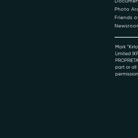
Documen
Photo Ar
The Pe
Friends 
Newsroo
Honour
Docume
Mark “Kirlo
Limited (K
PROPRIETAR
kviff@kirlo
part or al
permission