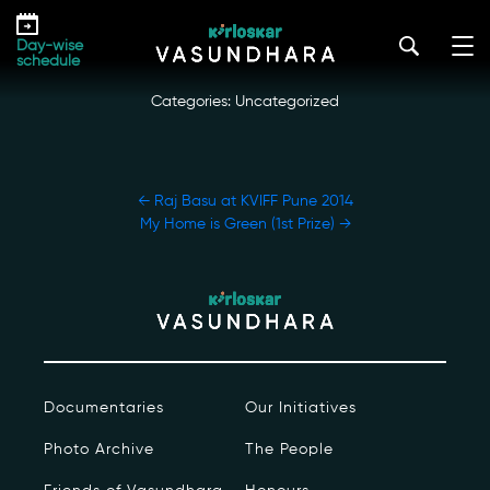
Skip
Naresh Bedi at KVIFF Pune 2014
to
kirloskar_vasundhara@admin2022
|
December 17, 2022
Day-wise
the
schedule
content
Categories: Uncategorized
POST
←
Raj Basu at KVIFF Pune 2014
NAVIGATION
My Home is Green (1st Prize)
→
Our Story
Our Initiatives
The People
Documentaries
Our Initiatives
Honours
Photo Archive
The People
Documentaries