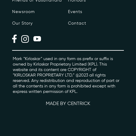
Friends of Vasundhara
Honours
Newsroom
Events
Photo Archive
Our Story
Contact
Newsroom
Events
Contact
Mark “Kirloskar” used in any form as prefix or suffix is
owned by Kirloskar Proprietary Limited (KPL). This
website and its content are COPYRIGHT of
“KIRLOSKAR PROPRIETARY LTD.” @2023 all rights
kviff@kirloskarvasundhara.com
reserved. Any redistribution and reproduction of part or
all the contents in any form is prohibited except with
express written permission of KPL.
MADE BY CENTRICK