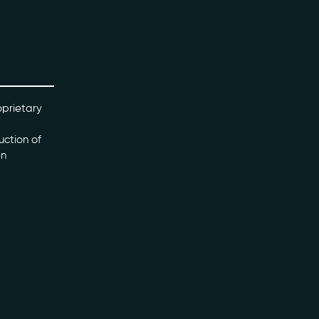
oprietary
uction of
en