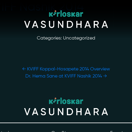
VIFF Nashik 2014
Categories: Uncategorized
←
KVIFF Koppal-Hosapete 2014 Overview
Dr. Hema Sane at KVIFF Nashik 2014
→
ory
Photo Archive
tiatives
Newsroom