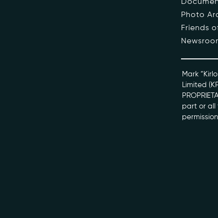
Documen
Photo Ar
The Pe
Friends 
Newsroo
Honour
Docume
Mark “Kirlo
Limited (K
PROPRIETAR
kviff@kirlo
part or al
permission