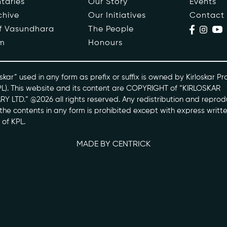
taries
Our Story
Events
chive
Our Initiatives
Contact
ople
Events
of Vasundhara
The People
m
Honours
s
Contact
ntaries
skar” used in any form as prefix or suffix is owned by Kirloskar Pr
PL). This website and its content are COPYRIGHT of “KIRLOSKAR
Y LTD.” @2026 all rights reserved. Any redistribution and reprod
skarvasundhara.com
l the contents in any form is prohibited except with express writt
 of KPL.
MADE BY CENTRICK