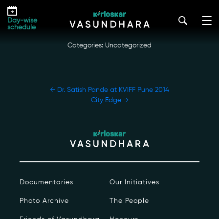
Skip
Dr. Hema Sane at KVIFF Pune 2014
to
kirloskar_vasundhara@admin2022
|
December 17, 2022
Day-wise
the
schedule
content
Categories: Uncategorized
POST
←
Dr. Satish Pande at KVIFF Pune 2014
NAVIGATION
City Edge
→
Our Story
Our Initiatives
The People
Documentaries
Our Initiatives
Honours
Photo Archive
The People
Documentaries