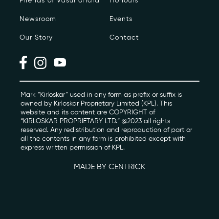
Friends of Vasundhara
Honours
Newsroom
Events
Photo Archive
Our Story
Contact
Newsroom
Events
Contact
Mark “Kirloskar” used in any form as prefix or suffix is
owned by Kirloskar Proprietary Limited (KPL). This
website and its content are COPYRIGHT of
“KIRLOSKAR PROPRIETARY LTD.” @2023 all rights
kviff@kirloskarvasundhara.com
reserved. Any redistribution and reproduction of part or
all the contents in any form is prohibited except with
express written permission of KPL.
MADE BY CENTRICK