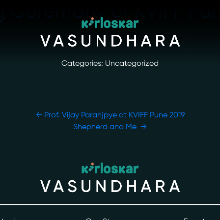
ng Ceremony of KVIFF Pu
Categories: Uncategorized
←
Prof. Vijay Paranjpye at KVIFF Pune 2019
Shepherd and Me
→
ory
Photo Archive
tiatives
Newsroom