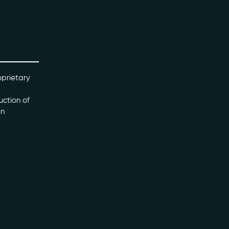
oprietary
uction of
en