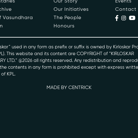
taries
Our Story
Events
chive
Our Initiatives
Contact
ople
Events
of Vasundhara
The People
m
Honours
s
Contact
ntaries
skar” used in any form as prefix or suffix is owned by Kirloskar Pr
PL). This website and its content are COPYRIGHT of “KIRLOSKAR
Y LTD.” @2026 all rights reserved. Any redistribution and reprod
skarvasundhara.com
l the contents in any form is prohibited except with express writt
 of KPL.
MADE BY CENTRICK