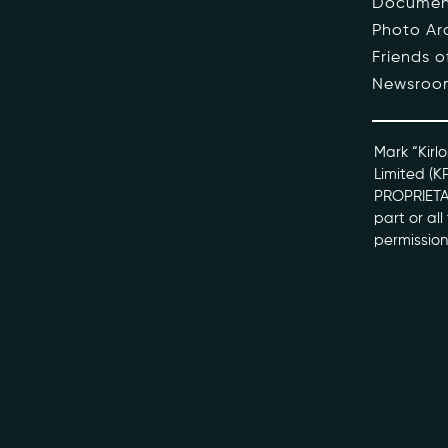
Documen
Photo Ar
The Pe
Friends 
Newsroo
Honour
Docume
Mark “Kirlo
Limited (K
PROPRIETAR
kviff@kirlo
part or al
permission