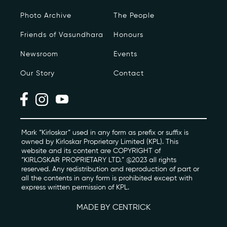
Photo Archive
The People
Photo Archive
Friends of Vasundhara
Honours
Newsroom
Newsroom
Events
Events
Our Story
Contact
Contact
kviff@kirloskarvasundhara.com
Mark “Kirloskar” used in any form as prefix or suffix is
owned by Kirloskar Proprietary Limited (KPL). This
website and its content are COPYRIGHT of
“KIRLOSKAR PROPRIETARY LTD.” @2023 all rights
reserved. Any redistribution and reproduction of part or
all the contents in any form is prohibited except with
express written permission of KPL.
MADE BY CENTRICK