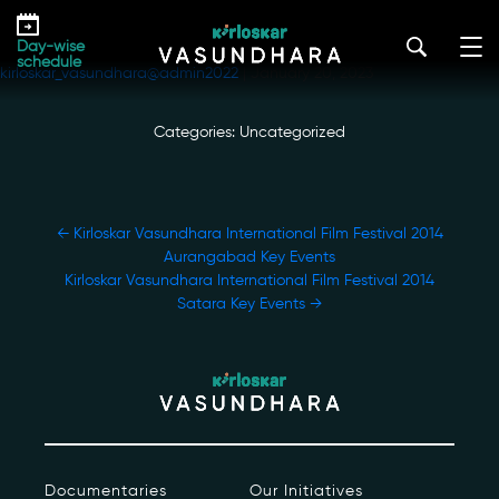
Skip
Kirloskar Vasundhara International Film
to
Festival 2014 Amaravati Key Events
Day-wise
the
schedule
kirloskar_vasundhara@admin2022
|
January 20, 2023
content
Categories: Uncategorized
POST
←
Kirloskar Vasundhara International Film Festival 2014
NAVIGATION
Aurangabad Key Events
Our Story
Kirloskar Vasundhara International Film Festival 2014
Satara Key Events
→
Our Initiatives
The People
Honours
Documentaries
Documentaries
Our Initiatives