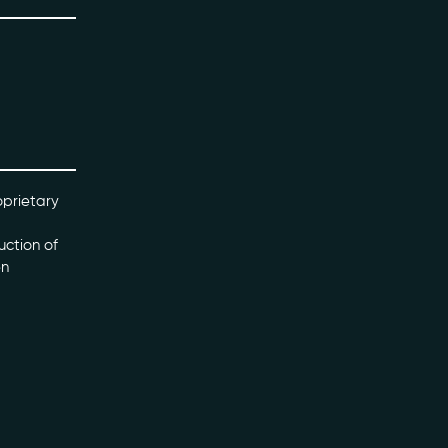
oprietary
uction of
en