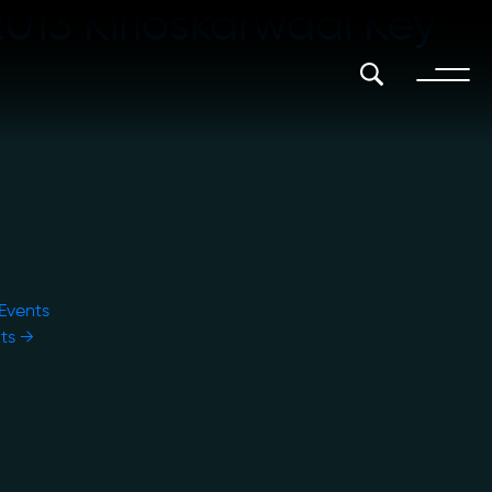
2013 Kirloskarwadi Key
 Events
nts
→