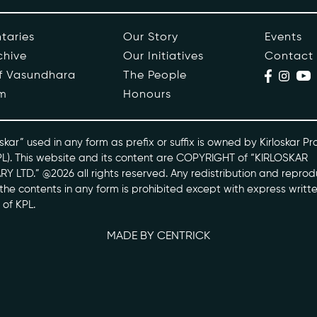
ople
Events
taries
Our Story
Events
chive
Our Initiatives
Contact
s
Contact
of Vasundhara
The People
m
Honours
ntaries
skarvasundhara.com
skar” used in any form as prefix or suffix is owned by Kirloskar Pr
PL). This website and its content are COPYRIGHT of “KIRLOSKAR
Y LTD.” @2026 all rights reserved. Any redistribution and reprod
l the contents in any form is prohibited except with express writt
 of KPL.
MADE BY CENTRICK