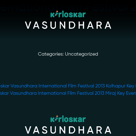
ernational Film Festival 
Categories: Uncategorized
oskar Vasundhara International Film Festival 2013 Kolhapur Key
oskar Vasundhara International Film Festival 2013 Miraj Key Eve
ory
Photo Archive
tiatives
Newsroom