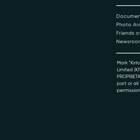
The Pe
Documen
Photo Ar
Honour
Friends 
Newsroo
Docume
kviff@kirlo
Mark “Kirlo
Limited (K
PROPRIETAR
part or al
permission