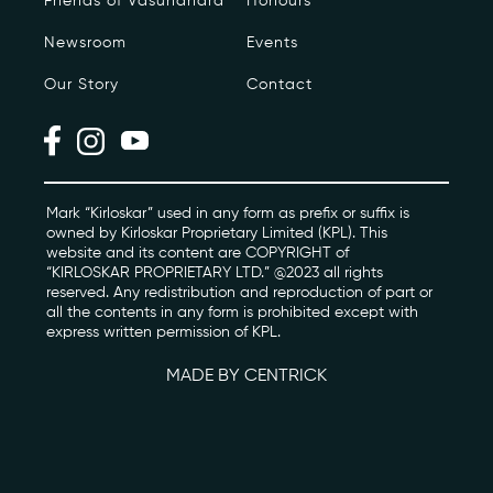
Friends of Vasundhara
Honours
Newsroom
Events
Photo Archive
Our Story
Contact
Newsroom
Events
Contact
Mark “Kirloskar” used in any form as prefix or suffix is
owned by Kirloskar Proprietary Limited (KPL). This
website and its content are COPYRIGHT of
“KIRLOSKAR PROPRIETARY LTD.” @2023 all rights
kviff@kirloskarvasundhara.com
reserved. Any redistribution and reproduction of part or
all the contents in any form is prohibited except with
express written permission of KPL.
MADE BY CENTRICK