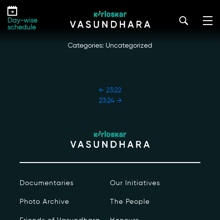
Skip
23:23
to
kirloskar_vasundhara@admin2022
|
October 18, 2022
Day-wise
the
schedule
content
Categories: Uncategorized
POST
←
23:22
NAVIGATION
23:24
→
Our Story
Our Initiatives
The People
Documentaries
Our Initiatives
Honours
Photo Archive
The People
Documentaries