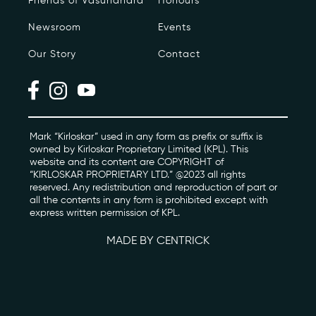
Friends of Vasundhara
Honours
Newsroom
Events
Photo Archive
Our Story
Contact
Newsroom
Events
Contact
Mark “Kirloskar” used in any form as prefix or suffix is
owned by Kirloskar Proprietary Limited (KPL). This
website and its content are COPYRIGHT of
“KIRLOSKAR PROPRIETARY LTD.” @2023 all rights
kviff@kirloskarvasundhara.com
reserved. Any redistribution and reproduction of part or
all the contents in any form is prohibited except with
express written permission of KPL.
MADE BY CENTRICK