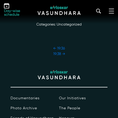
Skip
19:37
to
kirloskar_vasundhara@admin2022
|
October 18, 2022
Day-wise
the
schedule
content
Categories: Uncategorized
POST
←
19:36
NAVIGATION
19:38
→
Our Story
Our Initiatives
The People
Documentaries
Our Initiatives
Honours
Photo Archive
The People
Documentaries