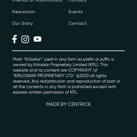
Friends of Vasundhara
Honours
Newsroom
Events
Photo Archive
Our Story
Contact
Newsroom
Events
Contact
Mark “Kirloskar” used in any form as prefix or suffix is
owned by Kirloskar Proprietary Limited (KPL). This
website and its content are COPYRIGHT of
“KIRLOSKAR PROPRIETARY LTD.” @2023 all rights
kviff@kirloskarvasundhara.com
reserved. Any redistribution and reproduction of part or
all the contents in any form is prohibited except with
express written permission of KPL.
MADE BY CENTRICK