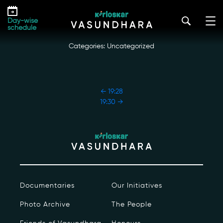
Skip
19:29
to
kirloskar_vasundhara@admin2022
|
October 18, 2022
Day-wise
the
schedule
content
Categories: Uncategorized
POST
←
19:28
NAVIGATION
19:30
→
Our Story
Our Initiatives
The People
Documentaries
Our Initiatives
Honours
Photo Archive
The People
Documentaries