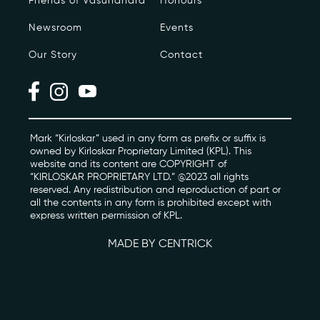
Friends of Vasundhara
Honours
Newsroom
Events
Photo Archive
Our Story
Contact
Newsroom
Events
Contact
Mark “Kirloskar” used in any form as prefix or suffix is
owned by Kirloskar Proprietary Limited (KPL). This
website and its content are COPYRIGHT of
“KIRLOSKAR PROPRIETARY LTD.” @2023 all rights
kviff@kirloskarvasundhara.com
reserved. Any redistribution and reproduction of part or
all the contents in any form is prohibited except with
express written permission of KPL.
MADE BY CENTRICK