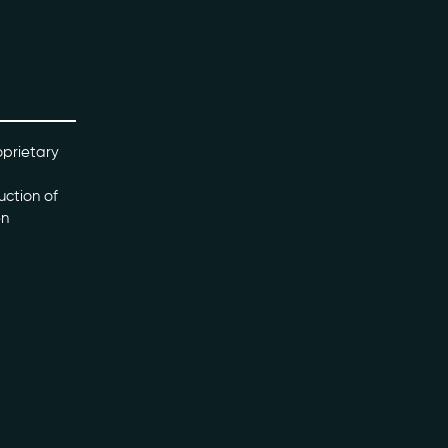
oprietary
uction of
en