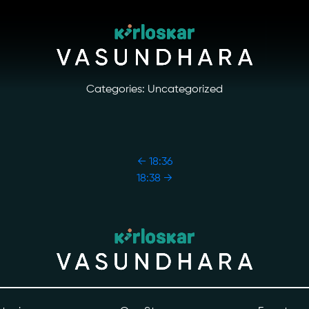
Categories: Uncategorized
←
18:36
18:38
→
ory
Photo Archive
tiatives
Newsroom