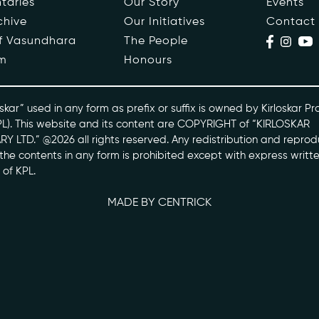
taries
Our Story
Events
chive
Our Initiatives
Contact
ople
Events
of Vasundhara
The People
m
Honours
s
Contact
ntaries
skar” used in any form as prefix or suffix is owned by Kirloskar Pr
PL). This website and its content are COPYRIGHT of “KIRLOSKAR
Y LTD.” @2026 all rights reserved. Any redistribution and reprod
skarvasundhara.com
l the contents in any form is prohibited except with express writt
 of KPL.
MADE BY CENTRICK