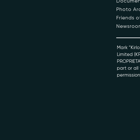
Documen
Photo Ar
The Pe
Friends 
Newsroo
Honour
Docume
Mark “Kirlo
Limited (K
PROPRIETAR
kviff@kirlo
part or al
permission