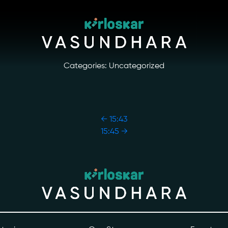
Categories: Uncategorized
←
15:43
15:45
→
ory
Photo Archive
tiatives
Newsroom