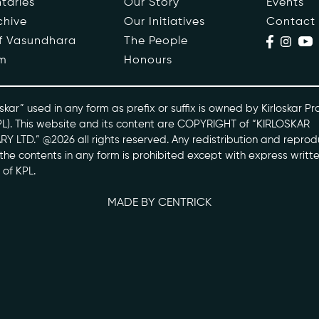
taries
Our Story
Events
chive
Our Initiatives
Contact
ople
Events
of Vasundhara
The People
m
Honours
s
Contact
ntaries
skar” used in any form as prefix or suffix is owned by Kirloskar Pr
PL). This website and its content are COPYRIGHT of “KIRLOSKAR
Y LTD.” @2026 all rights reserved. Any redistribution and reprod
skarvasundhara.com
l the contents in any form is prohibited except with express writt
 of KPL.
MADE BY CENTRICK