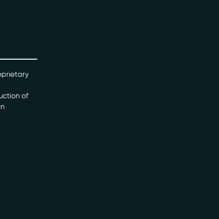
oprietary
uction of
en