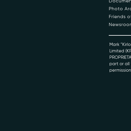
Documen
Photo Ar
The Pe
Friends 
Newsroo
Honour
Docume
Mark “Kirlo
Limited (K
PROPRIETAR
kviff@kirlo
part or al
permission