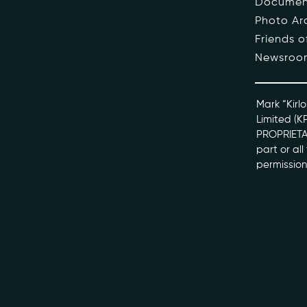
Documen
Photo Ar
The Pe
Friends 
Newsroo
Honour
Docume
Mark “Kirlo
Limited (K
PROPRIETAR
kviff@kirlo
part or al
permission