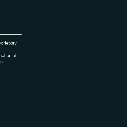
oprietary
uction of
en