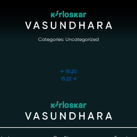
Categories: Uncategorized
←
15:20
15:22
→
ory
Photo Archive
tiatives
Newsroom