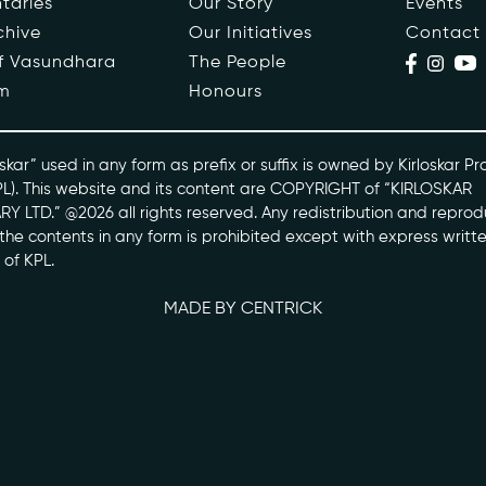
taries
Our Story
Events
chive
Our Initiatives
Contact
ople
Events
of Vasundhara
The People
m
Honours
s
Contact
ntaries
skar” used in any form as prefix or suffix is owned by Kirloskar Pr
PL). This website and its content are COPYRIGHT of “KIRLOSKAR
Y LTD.” @2026 all rights reserved. Any redistribution and reprod
skarvasundhara.com
l the contents in any form is prohibited except with express writt
 of KPL.
MADE BY CENTRICK