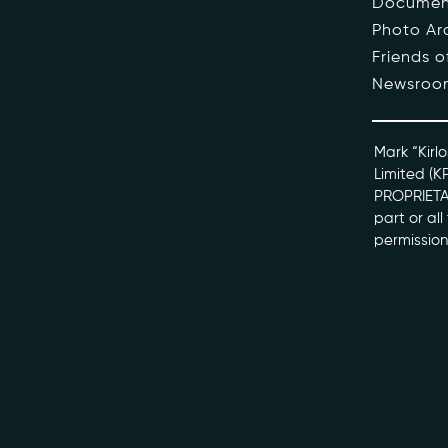
Documen
Photo Ar
The Pe
Friends 
Newsroo
Honour
Docume
Mark “Kirlo
Limited (K
PROPRIETAR
kviff@kirlo
part or al
permission