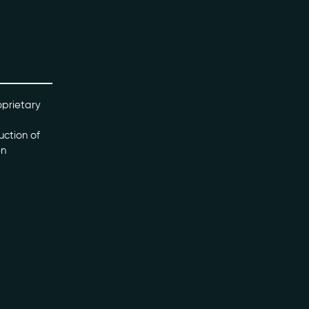
oprietary
uction of
en