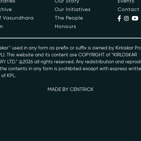
taries
Our Story
Events
chive
Our Initiatives
Contact
ople
Events
of Vasundhara
The People
m
Honours
s
Contact
ntaries
skar” used in any form as prefix or suffix is owned by Kirloskar Pr
PL). This website and its content are COPYRIGHT of “KIRLOSKAR
Y LTD.” @2026 all rights reserved. Any redistribution and reprod
skarvasundhara.com
l the contents in any form is prohibited except with express writt
 of KPL.
MADE BY CENTRICK