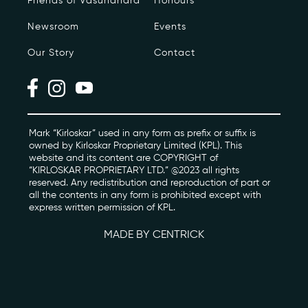
Friends of Vasundhara
Honours
Newsroom
Events
Photo Archive
Our Story
Contact
Newsroom
Events
Contact
Mark “Kirloskar” used in any form as prefix or suffix is
owned by Kirloskar Proprietary Limited (KPL). This
website and its content are COPYRIGHT of
“KIRLOSKAR PROPRIETARY LTD.” @2023 all rights
kviff@kirloskarvasundhara.com
reserved. Any redistribution and reproduction of part or
all the contents in any form is prohibited except with
express written permission of KPL.
MADE BY CENTRICK