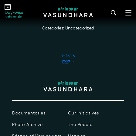
Skip
13:26
to
kirloskar_vasundhara@admin2022
|
October 18, 2022
Day-wise
the
schedule
content
Categories: Uncategorized
POST
←
13:25
NAVIGATION
13:27
→
Our Story
Our Initiatives
The People
Documentaries
Our Initiatives
Honours
Photo Archive
The People
Documentaries