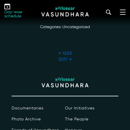
Skip
12:06
to
kirloskar_vasundhara@admin2022
|
October 18, 2022
Day-wise
the
schedule
content
Categories: Uncategorized
POST
←
12:05
NAVIGATION
12:07
→
Our Story
Our Initiatives
The People
Documentaries
Our Initiatives
Honours
Photo Archive
The People
Documentaries