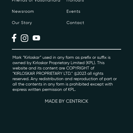
Friends of Vasundhara
Honours
Newsroom
Events
Photo Archive
Our Story
Contact
Newsroom
Events
Contact
Mark “Kirloskar” used in any form as prefix or suffix is
owned by Kirloskar Proprietary Limited (KPL). This
website and its content are COPYRIGHT of
“KIRLOSKAR PROPRIETARY LTD.” @2023 all rights
kviff@kirloskarvasundhara.com
reserved. Any redistribution and reproduction of part or
all the contents in any form is prohibited except with
express written permission of KPL.
MADE BY CENTRICK