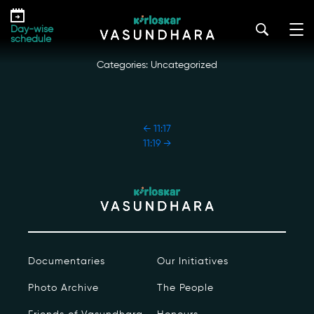
Skip
11:18
to
kirloskar_vasundhara@admin2022
|
October 18, 2022
Day-wise
the
schedule
content
Categories: Uncategorized
POST
←
11:17
NAVIGATION
11:19
→
Our Story
Our Initiatives
The People
Documentaries
Our Initiatives
Honours
Photo Archive
The People
Documentaries