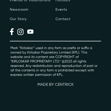
Friends of Vasundhara
Honours
Newsroom
Events
Photo Archive
Our Story
Contact
Newsroom
Events
Contact
Mark “Kirloskar” used in any form as prefix or suffix is
owned by Kirloskar Proprietary Limited (KPL). This
website and its content are COPYRIGHT of
“KIRLOSKAR PROPRIETARY LTD.” @2023 all rights
kviff@kirloskarvasundhara.com
reserved. Any redistribution and reproduction of part or
all the contents in any form is prohibited except with
express written permission of KPL.
MADE BY CENTRICK