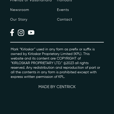
Friends of Vasundhara
Honours
Newsroom
Events
Photo Archive
Our Story
Contact
Newsroom
Events
Contact
Mark “Kirloskar” used in any form as prefix or suffix is
owned by Kirloskar Proprietary Limited (KPL). This
website and its content are COPYRIGHT of
“KIRLOSKAR PROPRIETARY LTD.” @2023 all rights
kviff@kirloskarvasundhara.com
reserved. Any redistribution and reproduction of part or
all the contents in any form is prohibited except with
express written permission of KPL.
MADE BY CENTRICK