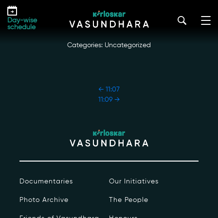
Skip
11:08
to
kirloskar_vasundhara@admin2022
|
October 18, 2022
Day-wise
the
schedule
content
Categories: Uncategorized
POST
←
11:07
NAVIGATION
11:09
→
Our Story
Our Initiatives
The People
Documentaries
Our Initiatives
Honours
Photo Archive
The People
Documentaries