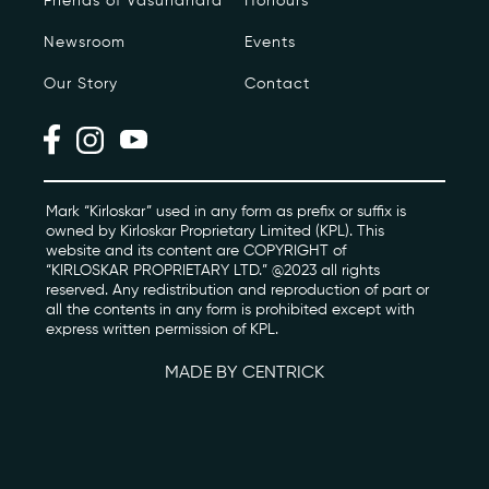
Friends of Vasundhara
Honours
Newsroom
Events
Photo Archive
Our Story
Contact
Newsroom
Events
Contact
Mark “Kirloskar” used in any form as prefix or suffix is
owned by Kirloskar Proprietary Limited (KPL). This
website and its content are COPYRIGHT of
“KIRLOSKAR PROPRIETARY LTD.” @2023 all rights
kviff@kirloskarvasundhara.com
reserved. Any redistribution and reproduction of part or
all the contents in any form is prohibited except with
express written permission of KPL.
MADE BY CENTRICK