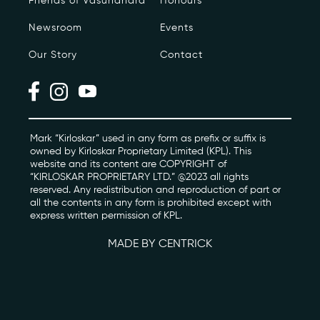
Friends of Vasundhara
Honours
Newsroom
Events
Photo Archive
Our Story
Contact
Newsroom
Events
Contact
Mark “Kirloskar” used in any form as prefix or suffix is
owned by Kirloskar Proprietary Limited (KPL). This
website and its content are COPYRIGHT of
“KIRLOSKAR PROPRIETARY LTD.” @2023 all rights
kviff@kirloskarvasundhara.com
reserved. Any redistribution and reproduction of part or
all the contents in any form is prohibited except with
express written permission of KPL.
MADE BY CENTRICK