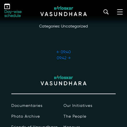
Skip
09:41
to
kirloskar_vasundhara@admin2022
|
October 18, 2022
Day-wise
the
schedule
content
Categories: Uncategorized
POST
←
09:40
NAVIGATION
09:42
→
Our Story
Our Initiatives
The People
Documentaries
Our Initiatives
Honours
Photo Archive
The People
Documentaries