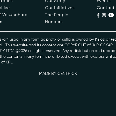
taries
Our Story
Events
chive
Our Initiatives
Contact
ople
Events
of Vasundhara
The People
m
Honours
s
Contact
ntaries
skar” used in any form as prefix or suffix is owned by Kirloskar Pr
PL). This website and its content are COPYRIGHT of “KIRLOSKAR
Y LTD.” @2026 all rights reserved. Any redistribution and reprod
skarvasundhara.com
l the contents in any form is prohibited except with express writt
 of KPL.
MADE BY CENTRICK