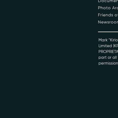
Documen
Photo Ar
The Pe
Friends 
Newsroo
Honour
Docume
Mark “Kirlo
Limited (K
PROPRIETAR
kviff@kirlo
part or al
permission