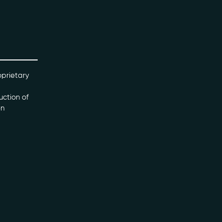
oprietary
uction of
en