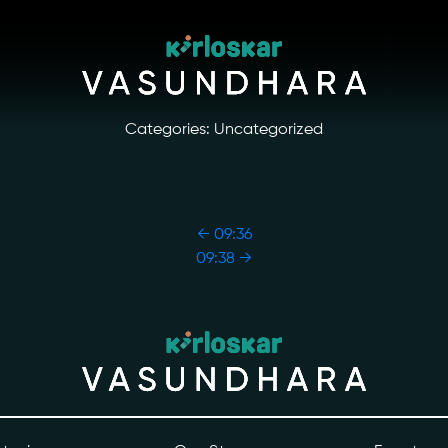
Categories: Uncategorized
←
09:36
09:38
→
ory
Photo Archive
tiatives
Newsroom