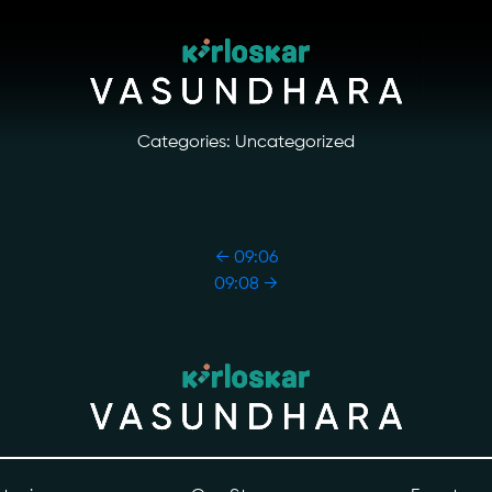
Categories: Uncategorized
←
09:06
09:08
→
ory
Photo Archive
tiatives
Newsroom