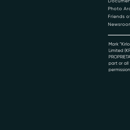
Documen
Photo Ar
The Pe
Friends 
Newsroo
Honour
Docume
Mark “Kirlo
Limited (K
PROPRIETAR
kviff@kirlo
part or al
permission