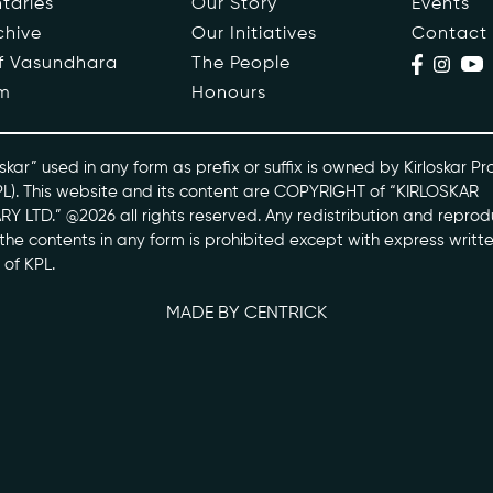
taries
Our Story
Events
chive
Our Initiatives
Contact
ople
Events
of Vasundhara
The People
m
Honours
s
Contact
ntaries
skar” used in any form as prefix or suffix is owned by Kirloskar Pr
PL). This website and its content are COPYRIGHT of “KIRLOSKAR
Y LTD.” @2026 all rights reserved. Any redistribution and reprod
skarvasundhara.com
l the contents in any form is prohibited except with express writt
 of KPL.
MADE BY CENTRICK