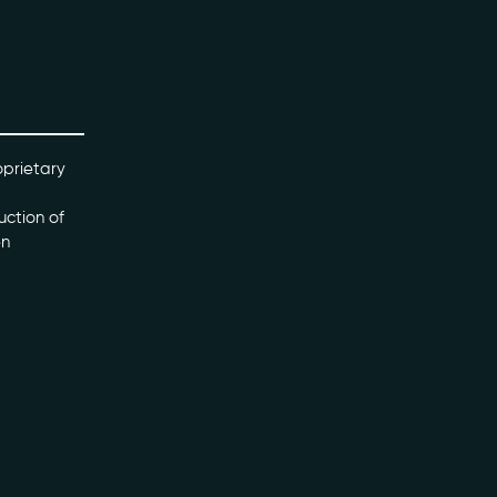
oprietary
uction of
en