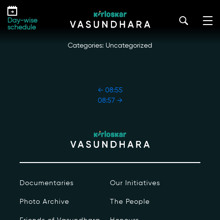
Skip
08:56
to
kirloskar_vasundhara@admin2022
|
October 18, 2022
Day-wise
the
schedule
content
Categories: Uncategorized
POST
←
08:55
NAVIGATION
08:57
→
Our Story
Our Initiatives
The People
Documentaries
Our Initiatives
Honours
Photo Archive
The People
Documentaries