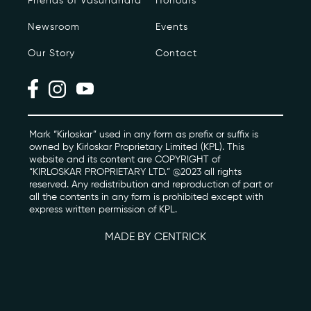
Friends of Vasundhara
Honours
Newsroom
Events
Photo Archive
Our Story
Contact
Newsroom
Events
Contact
Mark “Kirloskar” used in any form as prefix or suffix is
owned by Kirloskar Proprietary Limited (KPL). This
website and its content are COPYRIGHT of
“KIRLOSKAR PROPRIETARY LTD.” @2023 all rights
kviff@kirloskarvasundhara.com
reserved. Any redistribution and reproduction of part or
all the contents in any form is prohibited except with
express written permission of KPL.
MADE BY CENTRICK