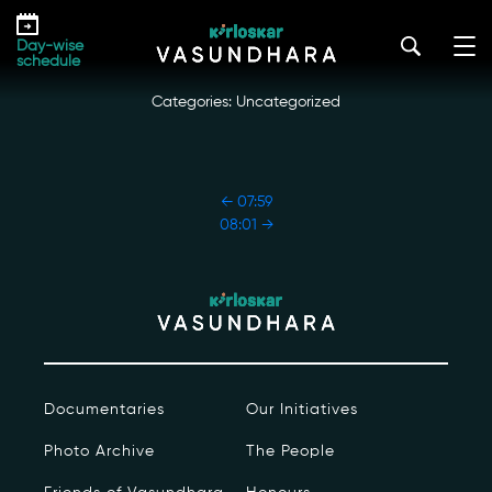
Skip
08:00
to
kirloskar_vasundhara@admin2022
|
October 18, 2022
Day-wise
the
schedule
content
Categories: Uncategorized
POST
←
07:59
NAVIGATION
08:01
→
Our Story
Our Initiatives
The People
Documentaries
Our Initiatives
Honours
Photo Archive
The People
Documentaries