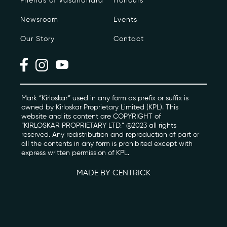
Friends of Vasundhara
Honours
Newsroom
Events
Photo Archive
Our Story
Contact
Newsroom
Events
Contact
Mark “Kirloskar” used in any form as prefix or suffix is
owned by Kirloskar Proprietary Limited (KPL). This
website and its content are COPYRIGHT of
“KIRLOSKAR PROPRIETARY LTD.” @2023 all rights
kviff@kirloskarvasundhara.com
reserved. Any redistribution and reproduction of part or
all the contents in any form is prohibited except with
express written permission of KPL.
MADE BY CENTRICK