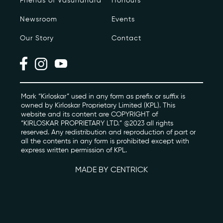
Friends of Vasundhara
Honours
Newsroom
Events
Photo Archive
Our Story
Contact
Newsroom
Events
Contact
Mark “Kirloskar” used in any form as prefix or suffix is
owned by Kirloskar Proprietary Limited (KPL). This
website and its content are COPYRIGHT of
“KIRLOSKAR PROPRIETARY LTD.” @2023 all rights
kviff@kirloskarvasundhara.com
reserved. Any redistribution and reproduction of part or
all the contents in any form is prohibited except with
express written permission of KPL.
MADE BY CENTRICK