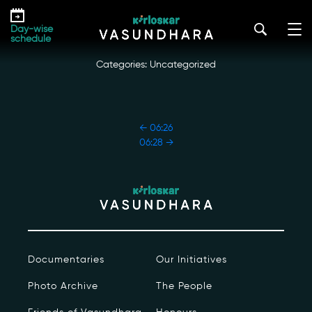
Skip
06:27
to
kirloskar_vasundhara@admin2022
|
October 18, 2022
Day-wise
the
schedule
content
Categories: Uncategorized
POST
←
06:26
NAVIGATION
06:28
→
Our Story
Our Initiatives
The People
Documentaries
Our Initiatives
Honours
Photo Archive
The People
Documentaries