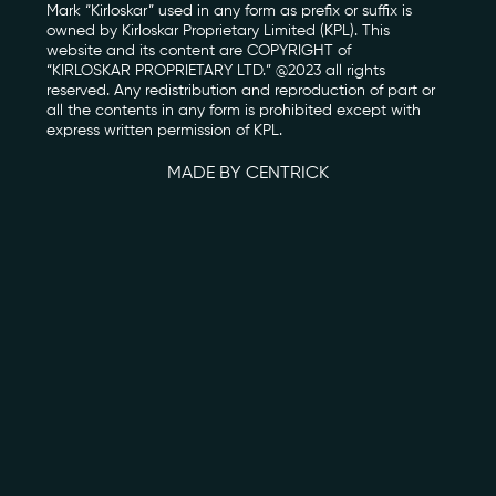
Mark “Kirloskar” used in any form as prefix or suffix is
owned by Kirloskar Proprietary Limited (KPL). This
Photo Archive
website and its content are COPYRIGHT of
“KIRLOSKAR PROPRIETARY LTD.” @2023 all rights
reserved. Any redistribution and reproduction of part or
Newsroom
all the contents in any form is prohibited except with
express written permission of KPL.
Events
MADE BY CENTRICK
Contact
kviff@kirloskarvasundhara.com