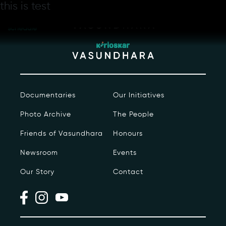
Skip
this is test
Hello sdfadfafa
to
Day-wise
the
schedule
content
Documentaries
Our Initiatives
Photo Archive
The People
Our Story
Friends of Vasundhara
Honours
Our Initiatives
Newsroom
Events
Our Story
Contact
The People
Honours
Documentaries