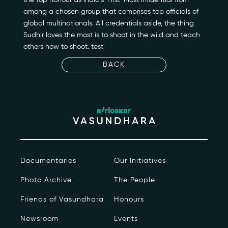
Newsroom
among a chosen group that comprises top officials of
global multinationals. All credentials aside, the thing
Sudhir loves the most is to shoot in the wild and teach
Events
others how to shoot. test
Contact
BACK
kviff@kirloskarvasundhara.com
Documentaries
Our Initiatives
Photo Archive
The People
Friends of Vasundhara
Honours
Newsroom
Events