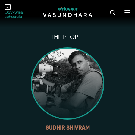
Skip
to
Day-wise
the
schedule
content
THE PEOPLE
SUDHIR SHIVRAM