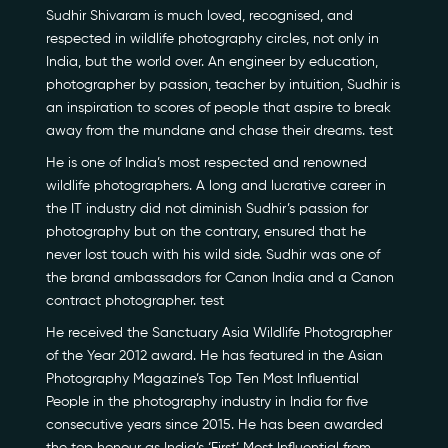
Sudhir Shivaram is much loved, recognised, and
respected in wildlife photography circles, not only in
India, but the world over. An engineer by education,
photographer by passion, teacher by intuition, Sudhir is
an inspiration to scores of people that aspire to break
away from the mundane and chase their dreams. test
He is one of India’s most respected and renowned
Our Story
wildlife photographers. A long and lucrative career in
the IT industry did not diminish Sudhir’s passion for
Our Initiatives
photography but on the contrary, ensured that he
never lost touch with his wild side. Sudhir was one of
The People
the brand ambassadors for Canon India and a Canon
contract photographer. test
Honours
He received the Sanctuary Asia Wildlife Photographer
of the Year 2012 award. He has featured in the Asian
Documentaries
Photography Magazine’s Top Ten Most Influential
People in the photography industry in India for five
Photo Archive
consecutive years since 2015. He has been awarded
the top honour as India’s ‘First’ Most Influential from