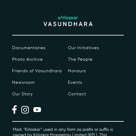
Contact
kviff@kirloskarvasundhara.com
Documentaries
Our Initiatives
Photo Archive
The People
Friends of Vasundhara
Honours
Newsroom
Events
Our Story
Contact
Mark “Kirloskar” used in any form as prefix or suffix is
owned by Kirloskar Proprietary Limited (KPL). This