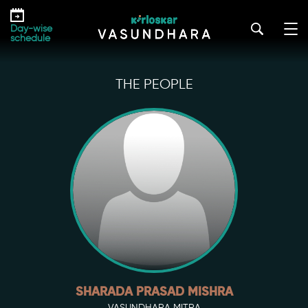
Skip
to
Day-wise
the
schedule
content
THE PEOPLE
SHARADA PRASAD MISHRA