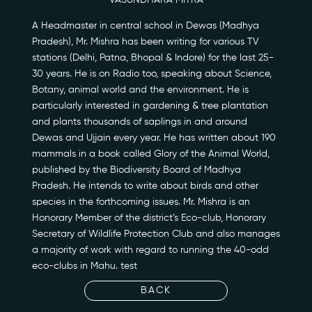
VASUNDHARA MITRA
A Headmaster in central school in Dewas (Madhya
Pradesh), Mr. Mishra has been writing for various TV
stations (Delhi, Patna, Bhopal & Indore) for the last 25-
Our Story
30 years. He is on Radio too, speaking about Science,
Botany, animal world and the environment. He is
Our Initiatives
particularly interested in gardening & tree plantation
and plants thousands of saplings in and around
Dewas and Ujjain every year. He has written about 190
The People
mammals in a book called Glory of the Animal World,
published by the Biodiversity Board of Madhya
Honours
Pradesh. He intends to write about birds and other
species in the forthcoming issues. Mr. Mishra is an
Documentaries
Honorary Member of the district’s Eco-club, Honorary
Secretary of Wildlife Protection Club and also manages
Photo Archive
a majority of work with regard to running the 40-odd
eco-clubs in Mahu. test
Newsroom
BACK
Events