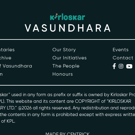
ople
Events
s
Contact
ntaries
taries
Our Story
Events
chive
Our Initiatives
Contact
skarvasundhara.com
of Vasundhara
The People
m
Honours
skar” used in any form as prefix or suffix is owned by Kirloskar Pr
PL). This website and its content are COPYRIGHT of “KIRLOSKAR
Y LTD.” @2026 all rights reserved. Any redistribution and reprod
l the contents in any form is prohibited except with express writt
 of KPL.
MADE BY CENTRICK