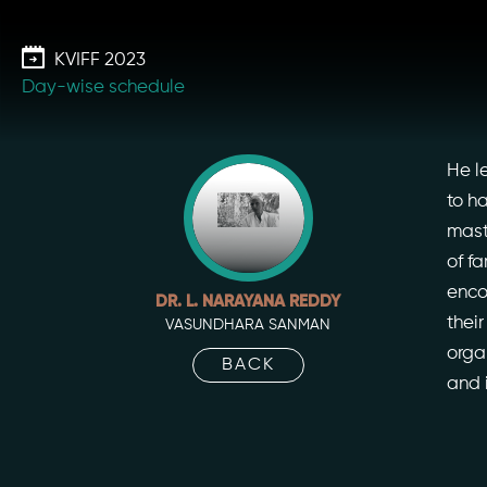
Skip
to
KVIFF 2023
the
Day-wise schedule
content
He l
to h
mast
of f
enco
DR. L. NARAYANA REDDY
thei
VASUNDHARA SANMAN
orga
BACK
and 
Our St
Our Ini