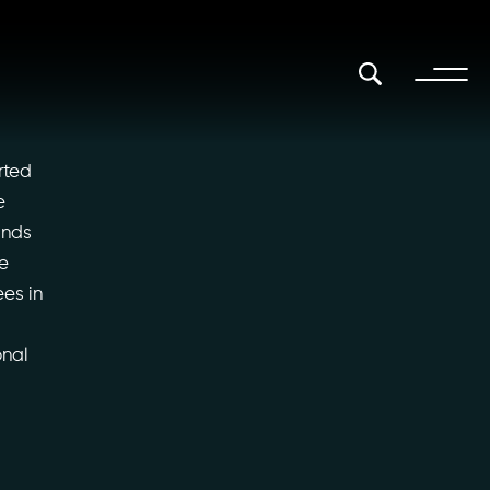
rted
e
ands
he
ees in
onal