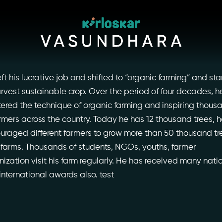
eft his lucrative job and shifted to “organic farming” and sta
arvest sustainable crop. Over the period of four decades, h
ered the technique of organic farming and inspiring thous
armers across the country. Today he has 12 thousand trees, 
uraged different farmers to grow more than 50 thousand tr
r farms. Thousands of students, NGOs, youths, farmer
nization visit his farm regularly. He has received many nati
international awards also. test
ory
Photo Archive
tiatives
Newsroom