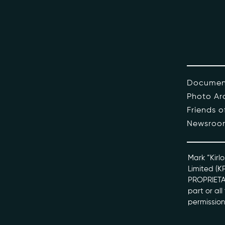
The Pe
Honour
Docume
Documen
Photo Ar
kviff@kirlo
Friends 
Newsroo
Mark “Kirlo
Limited (K
PROPRIETAR
part or al
permission