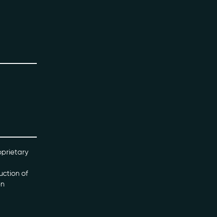
oprietary
uction of
en