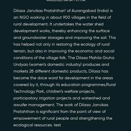
VASUNDHARA MITRA
Dilasa Janvikas Pratishthan’ of Aurangabad (India) is
an NGO working in about 900 villages in the field of
rural development. It undertakes the water shed
development works, thereby enhancing the surface
Our Story
and groundwater storages and improving the soil. This
has helped not only in restoring the ecology of rural
Our Initiatives
terrain, but also in improving the economic and social
conditions of the village folk. The Dilasa Mahila Gruha
Undyao (women’s domestic industry) produces and
The People
markets 28 different domestic products, Dilasa has
become the doce word for development in the areas
Honours
covered by it, through its education programmes,Rural
Technology Park, children’s welfare projects,
Documentaries
participatory irrigation projects and watershed and
awuifer management. The work of Dilasa Janvikas
Photo Archive
Pratishthan is significant from the point of view of
empowerment of rural people and strengthening the
Newsroom
ecological resources. test