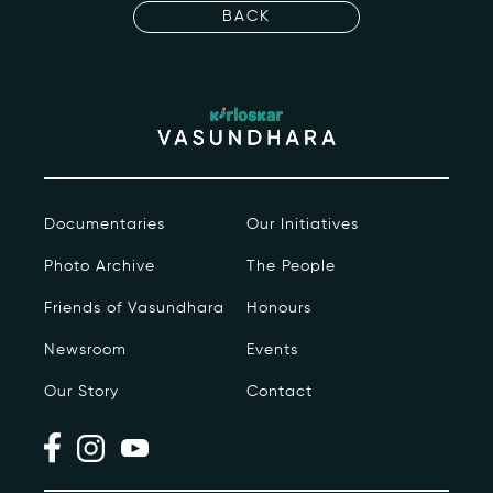
Events
BACK
Contact
kviff@kirloskarvasundhara.com
Documentaries
Our Initiatives
Photo Archive
The People
Friends of Vasundhara
Honours
Newsroom
Events
Our Story
Contact