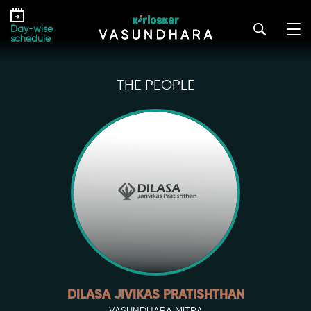
Skip
to
Day-wise
the
schedule
content
THE PEOPLE
DILASA JIVIKAS PRATISHTHAN