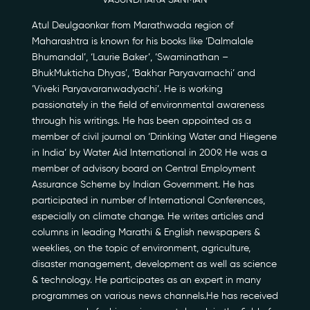
VASUNDHARA SANMAN
Atul Deulgaonkar from Marathwada region of
Maharashtra is known for his books like ‘Dalmalale
Bhumandal’, ‘Laurie Baker’, ‘Swaminathan –
BhukMukticha Dhyas’, ‘Bakhar Paryavarnachi’ and
’Viveki Paryavaranwadyachi’. He is working
passionately in the field of environmental awareness
through his writings. He has been appointed as a
Our Story
member of civil journal on ‘Drinking Water and Hiegene
in India’ by Water Aid International in 2009. He was a
Our Initiatives
member of advisory board on Central Employment
Assurance Scheme by Indian Government. He has
participated in number of International Conferences,
The People
especially on climate change. He writes articles and
columns in leading Marathi & English newspapers &
Honours
weeklies, on the topic of environment, agriculture,
disaster management, development as well as science
Documentaries
& technology. He participates as an expert in many
programmes on various news channels.He has received
Photo Archive