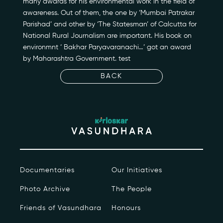
many awards for his environmental work in the field of
awareness. Out of them, the one by ‘Mumbai Patrakar
Newsroom
Parishad’ and other by ‘The Statesman’ of Calcutta for
National Rural Journalism are important. His book on
Events
environmnt ‘ Bakhar Paryavaranachi…’ got an award
by Maharashtra Government. test
Contact
BACK
kviff@kirloskarvasundhara.com
Documentaries
Our Initiatives
Photo Archive
The People
Friends of Vasundhara
Honours