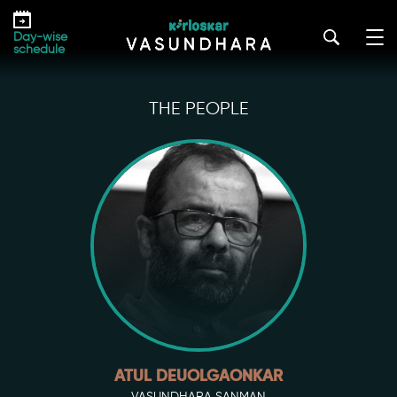
Skip
to
Day-wise
the
schedule
content
THE PEOPLE
ATUL DEUOLGAONKAR